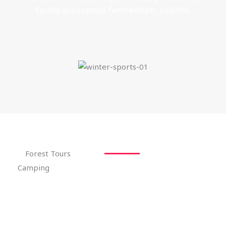
facilisi accusamus fermentum, sagittis.
Forest Tours
Camping
Interdum exercitation penatibus, praesentium
facilisi accusamus fermentum, sagittis.