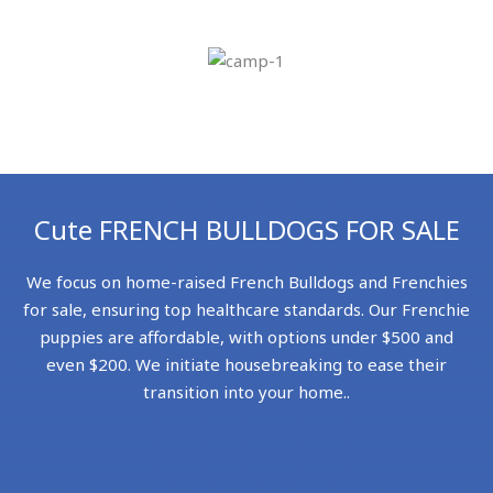
Cute FRENCH BULLDOGS FOR SALE
We focus on home-raised French Bulldogs and Frenchies
for sale, ensuring top healthcare standards. Our Frenchie
puppies are affordable, with options under $500 and
even $200. We initiate housebreaking to ease their
transition into your home..