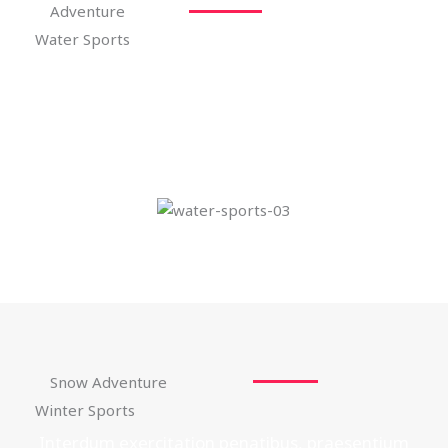
Adventure
Water Sports
Interdum exercitation penatibus, praesentium
facilisi accusamus fermentum, sagittis.
Snow Adventure
Winter Sports
Interdum exercitation penatibus, praesentium