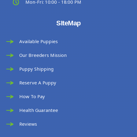
Mon-Fri: 10:00 - 18:00 PM
SIteMap
Available Puppies
Our Breeders Mission
Puppy Shipping
Reserve A Puppy
How To Pay
Health Guarantee
Reviews