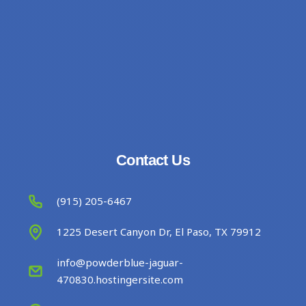
Contact Us
(915) 205-6467
1225 Desert Canyon Dr, El Paso, TX 79912
info@powderblue-jaguar-
470830.hostingersite.com