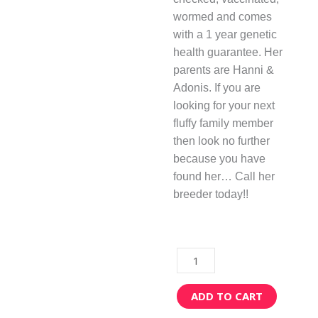
wormed and comes
with a 1 year genetic
health guarantee. Her
parents are Hanni &
Adonis. If you are
looking for your next
fluffy family member
then look no further
because you have
found her… Call her
breeder today!!
Brittany
quantity
ADD TO CART