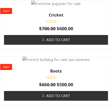
Original
Current
price
price
Sale!
was:
is:
Cricket
$700.00.
$600.00.
Rated
$
700.00
$
600.00
0
out
of
ADD TO CART
5
Original
Current
price
price
Sale!
was:
is:
Boots
$650.00.
$500.00.
Rated
$
650.00
$
500.00
0
out
of
ADD TO CART
5