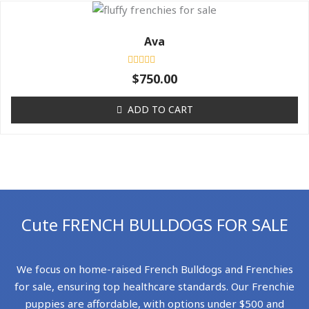
Ava
Rated
$
750.00
0
out
of
ADD TO CART
5
Cute FRENCH BULLDOGS FOR SALE
We focus on home-raised French Bulldogs and Frenchies
for sale, ensuring top healthcare standards. Our Frenchie
puppies are affordable, with options under $500 and