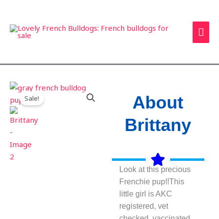
Skip
MAI
to
ME
content
About
Sale!
Brittany
Look at this precious
Frenchie pup!!This
little girl is AKC
registered, vet
checked, vaccinated,