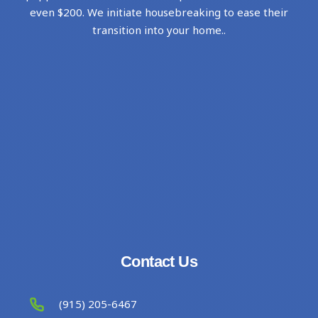
even $200. We initiate housebreaking to ease their
transition into your home..
Contact Us
(915) 205-6467