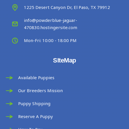
1225 Desert Canyon Dr, El Paso, TX 79912
info@powderblue-jaguar-
470830.hostingersite.com
Mon-Fri: 10:00 - 18:00 PM
SIteMap
Available Puppies
Our Breeders Mission
Puppy Shipping
Reserve A Puppy