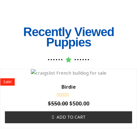
Recently Viewed
Puppies
Original
Current
price
price
Sale!
was:
is:
Birdie
$550.00.
$500.00.
Rated
$
550.00
$
500.00
0
out
of
ADD TO CART
5