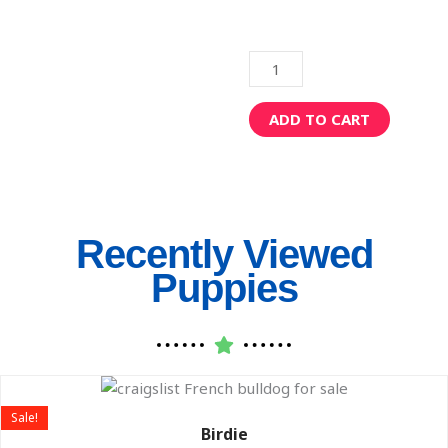
Romeo
quantity
ADD TO CART
Recently Viewed
Puppies
Original
Current
price
price
Sale!
was:
is:
Birdie