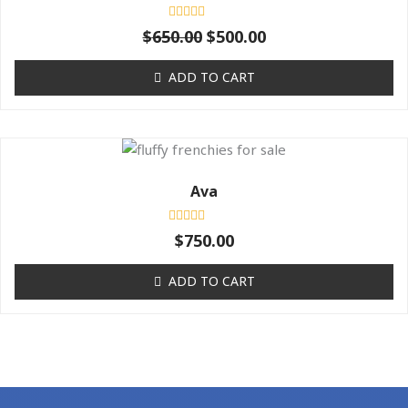
$650.00.
$500.00.
Rated
$
650.00
$
500.00
0
out
of
ADD TO CART
5
Ava
Rated
$
750.00
0
out
of
ADD TO CART
5