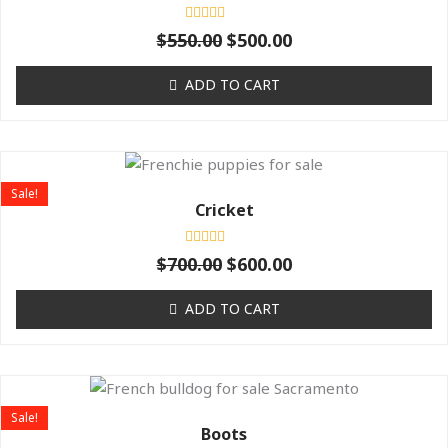
$550.00.
$500.00.
Rated
$
550.00
$
500.00
0
out
of
ADD TO CART
5
Original
Current
price
price
Sale!
was:
is:
Cricket
$700.00.
$600.00.
Rated
$
700.00
$
600.00
0
out
of
ADD TO CART
5
Original
Current
price
price
Sale!
was:
is:
Boots