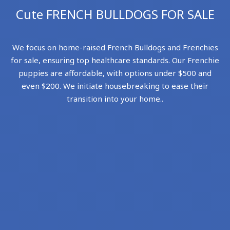
Cute FRENCH BULLDOGS FOR SALE
We focus on home-raised French Bulldogs and Frenchies
for sale, ensuring top healthcare standards. Our Frenchie
puppies are affordable, with options under $500 and
even $200. We initiate housebreaking to ease their
transition into your home..