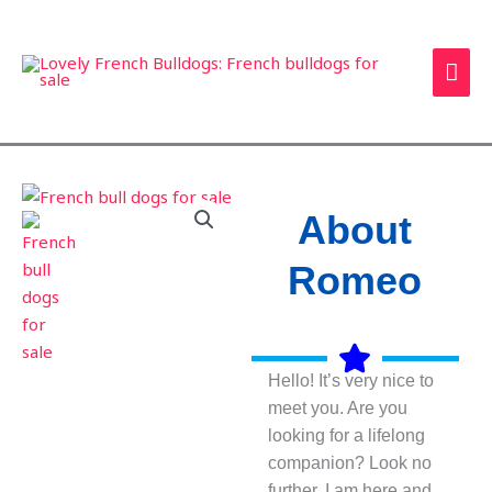
Skip
MAI
to
ME
content
About
Romeo
Hello! It’s very nice to
meet you. Are you
looking for a lifelong
companion? Look no
further. I am here and