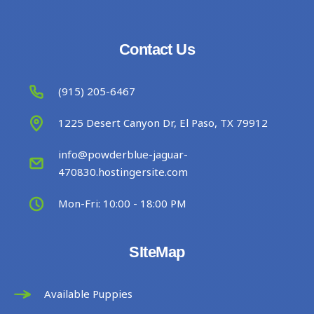
Contact Us
(915) 205-6467
1225 Desert Canyon Dr, El Paso, TX 79912
info@powderblue-jaguar-
470830.hostingersite.com
Mon-Fri: 10:00 - 18:00 PM
SIteMap
Available Puppies