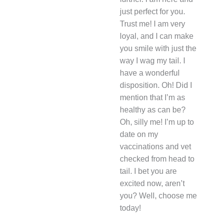
just perfect for you.
Trust me! I am very
loyal, and I can make
you smile with just the
way I wag my tail. I
have a wonderful
disposition. Oh! Did I
mention that I’m as
healthy as can be?
Oh, silly me! I’m up to
date on my
vaccinations and vet
checked from head to
tail. I bet you are
excited now, aren’t
you? Well, choose me
today!